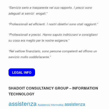
“Servizio serio e trasparente nel suo rapporto. I prezzi sono
adeguati ai servizi erogati.”
“Professionali ed efficienti. I nostri obiettivi sono stati raggiunti.”
“Professionali e precisi. Hanno saputo indirizzarci e consigliarci
su cosa era meglio per le nostre esigenze.”
“Nel settore finanziario, sono persone competenti ed offrono un
servizio molto soddisfacente.”
LEGAL INFO
SHADOIT CONSULTANCY GROUP – INFORMATION
TECHNOLOGY
assistenza
assistenza
Assistenza Informatica