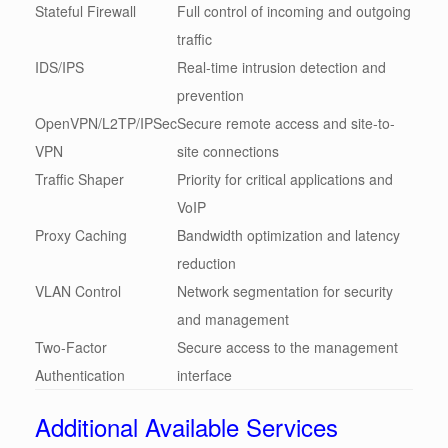
Stateful Firewall
Full control of incoming and outgoing
traffic
IDS/IPS
Real-time intrusion detection and
prevention
OpenVPN/L2TP/IPSec
Secure remote access and site-to-
VPN
site connections
Traffic Shaper
Priority for critical applications and
VoIP
Proxy Caching
Bandwidth optimization and latency
reduction
VLAN Control
Network segmentation for security
and management
Two-Factor
Secure access to the management
Authentication
interface
Additional Available Services