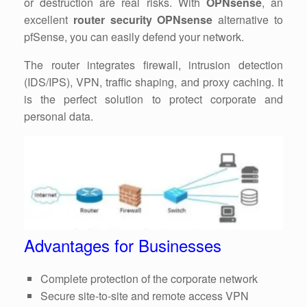
or destruction are real risks. With
OPNsense
, an
excellent
router security OPNsense
alternative to
pfSense, you can easily defend your network.
The router integrates firewall, intrusion detection
(IDS/IPS), VPN, traffic shaping, and proxy caching. It
is the perfect solution to protect corporate and
personal data.
Advantages for Businesses
Complete protection of the corporate network
Secure site-to-site and remote access VPN