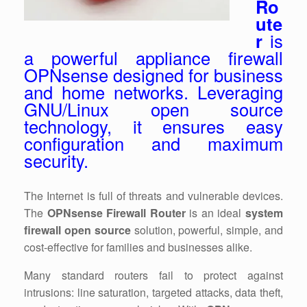
Ro
ute
r
is
a powerful appliance firewall
OPNsense designed for business
and home networks. Leveraging
GNU/Linux open source
technology, it ensures easy
configuration and maximum
security.
The Internet is full of threats and vulnerable devices.
The
OPNsense Firewall Router
is an ideal
system
firewall open source
solution, powerful, simple, and
cost-effective for families and businesses alike.
Many standard routers fail to protect against
intrusions: line saturation, targeted attacks, data theft,