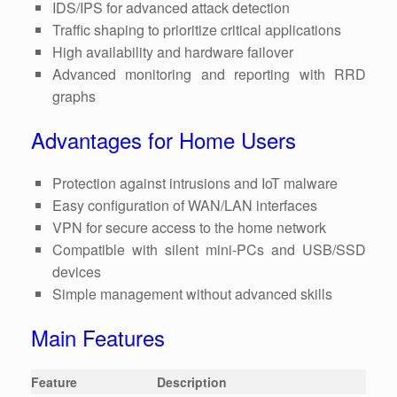
IDS/IPS for advanced attack detection
Traffic shaping to prioritize critical applications
High availability and hardware failover
Advanced monitoring and reporting with RRD
graphs
Advantages for Home Users
Protection against intrusions and IoT malware
Easy configuration of WAN/LAN interfaces
VPN for secure access to the home network
Compatible with silent mini-PCs and USB/SSD
devices
Simple management without advanced skills
Main Features
Feature
Description