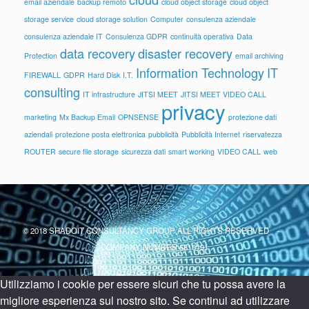
email aziendale
backup remoto
cloud object storage
cloud object
storage service
cloud storage solution
Computer
consulenza aziendale
consulenza aziendale IT
Consulenza GDPR
continuità operativa
Data
data recovery
disaster recovery
Protection
email archiving
Information Technology
IT
FIREWALL
GDPR
Hard Disk
I.T.
consulting
IT infrastructure
JITSI MEET
JITSI MEET VIDEO CALL
privacy
marketing
Mx Backup Email
OPNSENSE
protezione dati
aziendali
protezione posta elettronica
pubblicità
Pubblicità Internet
riservatezza
ROUTER
secure file storage
sicurezza dati
smart working
VIDEO CALL
web
© 2018 SHADOIT CONSULTANCY GROUP ALL RIGHTS RESERVED -
COMPANY NUMBER 6810191
Utilizziamo i cookie per essere sicuri che tu possa avere la
migliore esperienza sul nostro sito. Se continui ad utilizzare