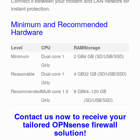
Connect it between your modem and LAN network for
instant protection.
Minimum and Recommended
Hardware
Level
CPU
RAM
Storage
Minimum
Dual-core 1
2 GB
4 GB (SD/USB/SSD)
GHz
Reasonable
Dual-core 1
4 GB
32 GB (SD/USB/SSD)
GHz
Recommended
Multi-core 1.5
8 GB
64–120 GB
GHz
(SD/USB/SSD)
Contact us now to receive your
tailored OPNsense firewall
solution!