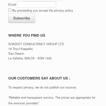
Email
By proceeding you accept the privacy policy
WHERE YOU FIND US
SHADOIT CONSULTANCY GROUP LTD
19 Triq il-Kappella
San Gwann
La Valletta, MALTA - SGN 1345
OUR CUSTOMERS SAY ABOUT US :
To respect privacy, we do not publish our sources.
“Reliable and transparent service. The prices are appropriate for
the services provided.”