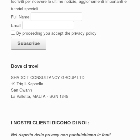
Iscriviti per ricevere le ultime notizie, aggiornamenti importanti e
tutorial speciali.
Full Name
Email
By proceeding you accept the privacy policy
Dove ci trovi
SHADOIT CONSULTANCY GROUP LTD
19 Triq il-Kappella
San Gwann
La Valletta, MALTA - SGN 1345
I NOSTRI CLIENTI DICONO DI NOI :
Nel rispetto della privacy non pubblichiamo le fonti