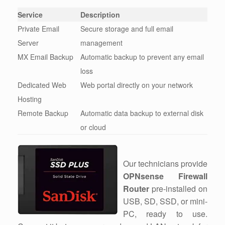
Service
Description
Private Email
Secure storage and full email
Server
management
MX Email Backup
Automatic backup to prevent any email
loss
Dedicated Web
Web portal directly on your network
Hosting
Remote Backup
Automatic data backup to external disk
or cloud
Our technicians provide
OPNsense Firewall
Router
pre-installed on
USB, SD, SSD, or mini-
PC, ready to use.