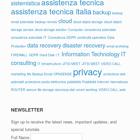
assistenza tecnica
sistemistica
assistenza tecnica italia
backup
backup
cloud
email aziendale
backup remoto
cloud object storage
cloud object
storage service
cloud storage solution
Computer
consulenza aziendale
consulenza aziendale IT
Consulenza GDPR
continuità operativa
Data
data recovery
disaster recovery
Protection
email archiving
Information Technology
IT
FIREWALL
GDPR
Hard Disk
I.T.
consulting
IT infrastructure
JITSI MEET
JITSI MEET VIDEO CALL
privacy
marketing
Mx Backup Email
OPNSENSE
protezione dati
aziendali
protezione posta elettronica
pubblicità
Pubblicità Internet
riservatezza
ROUTER
secure file storage
sicurezza dati
smart working
VIDEO CALL
web
NEWSLETTER
Sign up to receive the latest news, important updates, and
special tutorials.
Full Name