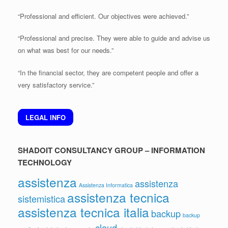
“Professional and efficient. Our objectives were achieved.”
“Professional and precise. They were able to guide and advise us
on what was best for our needs.”
“In the financial sector, they are competent people and offer a
very satisfactory service.”
LEGAL INFO
SHADOIT CONSULTANCY GROUP – INFORMATION
TECHNOLOGY
assistenza
assistenza
Assistenza Informatica
assistenza tecnica
sistemistica
assistenza tecnica italia
backup
backup
cloud