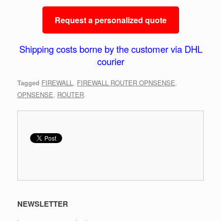
Request a personalized quote
Shipping costs borne by the customer via DHL
courier
Tagged
FIREWALL
,
FIREWALL ROUTER OPNSENSE
,
OPNSENSE
,
ROUTER
.
NEWSLETTER