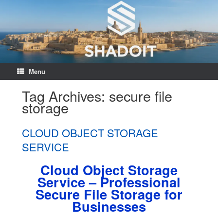
Menu
Tag Archives:
secure file
storage
CLOUD OBJECT STORAGE
SERVICE
Cloud Object Storage
Service – Professional
Secure File Storage for
Businesses