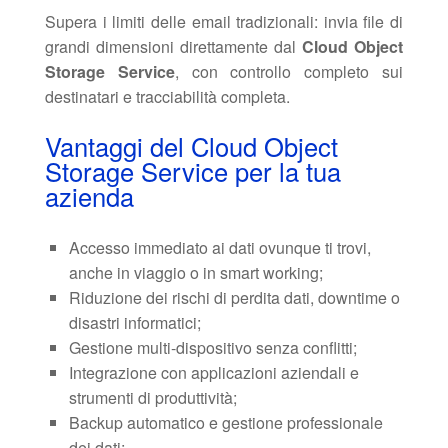
Supera i limiti delle email tradizionali: invia file di
grandi dimensioni direttamente dal
Cloud Object
Storage Service
, con controllo completo sui
destinatari e tracciabilità completa.
Vantaggi del Cloud Object
Storage Service per la tua
azienda
Accesso immediato ai dati ovunque ti trovi,
anche in viaggio o in smart working;
Riduzione dei rischi di perdita dati, downtime o
disastri informatici;
Gestione multi-dispositivo senza conflitti;
Integrazione con applicazioni aziendali e
strumenti di produttività;
Backup automatico e gestione professionale
dei dati;