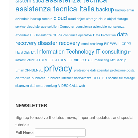
sistemistica
assistenza tecnica italia
backup
backup email
cloud
aziendale
backup remoto
cloud object storage
cloud object storage
service
cloud storage solution
Computer
consulenza aziendale
consulenza
data
aziendale IT
Consulenza GDPR
continuità operativa
Data Protection
recovery
disaster recovery
email archiving
FIREWALL
GDPR
Information Technology
IT consulting
Hard Disk
I.T.
IT
infrastructure
JITSI MEET
JITSI MEET VIDEO CALL
marketing
Mx Backup
privacy
Email
OPNSENSE
protezione dati aziendali
protezione posta
elettronica
pubblicità
Pubblicità Internet
riservatezza
ROUTER
secure file storage
sicurezza dati
smart working
VIDEO CALL
web
NEWSLETTER
Sign up to receive the latest news, important updates, and special
tutorials.
Full Name