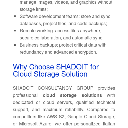
manage images, videos, and graphics without
storage limits;
Software development teams: store and sync
databases, project files, and code backups;
Remote working: access files anywhere,
secure collaboration, and automatic sync;
Business backups: protect critical data with
redundancy and advanced encryption.
Why Choose SHADOIT for
Cloud Storage Solution
SHADOIT CONSULTANCY GROUP provides
professional
cloud storage solutions
with
dedicated or cloud servers, qualified technical
support, and maximum reliability. Compared to
competitors like AWS S3, Google Cloud Storage,
or Microsoft Azure, we offer personalized Italian