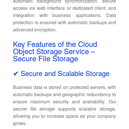
automatic background synchronization, secure
access via web interface or dedicated client, and
integration with business applications. Data
protection is ensured with automatic backups and
advanced encryption.
Key Features of the Cloud
Object Storage Service –
Secure File Storage
✔ Secure and Scalable Storage
Business data is stored on protected servers, with
automatic backups and geographic redundancy to
ensure maximum security and availability. Our
secure file storage
supports scalable storage,
allowing you to increase space as your company
grows.