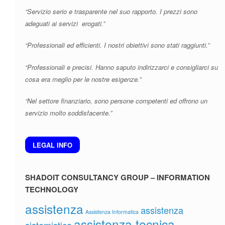
“Servizio serio e trasparente nel suo rapporto. I prezzi sono
adeguati ai servizi erogati.”
“Professionali ed efficienti. I nostri obiettivi sono stati raggiunti.”
“Professionali e precisi. Hanno saputo indirizzarci e consigliarci su
cosa era meglio per le nostre esigenze.”
“Nel settore finanziario, sono persone competenti ed offrono un
servizio molto soddisfacente.”
LEGAL INFO
SHADOIT CONSULTANCY GROUP – INFORMATION
TECHNOLOGY
assistenza
assistenza
Assistenza Informatica
assistenza tecnica