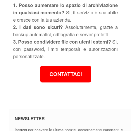
1. Posso aumentare lo spazio di archiviazione
in qualsiasi momento?
Sì, il servizio è scalabile
e cresce con la tua azienda.
2. I dati sono sicuri?
Assolutamente, grazie a
backup automatici, crittografia e server protetti.
3. Posso condividere file con utenti esterni?
Sì,
con password, limiti temporali e autorizzazioni
personalizzate.
CONTATTACI
NEWSLETTER
Iscriviti per ricevere le ultime notizie, aggiornamenti importanti e