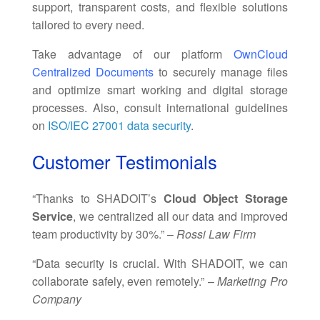
support, transparent costs, and flexible solutions
tailored to every need.
Take advantage of our platform
OwnCloud
Centralized Documents
to securely manage files
and optimize smart working and digital storage
processes. Also, consult international guidelines
on
ISO/IEC 27001 data security
.
Customer Testimonials
“Thanks to SHADOIT’s
Cloud Object Storage
Service
, we centralized all our data and improved
team productivity by 30%.” –
Rossi Law Firm
“Data security is crucial. With SHADOIT, we can
collaborate safely, even remotely.” –
Marketing Pro
Company