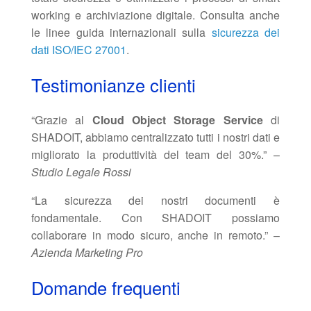
working e archiviazione digitale. Consulta anche
le linee guida internazionali sulla
sicurezza dei
dati ISO/IEC 27001
.
Testimonianze clienti
“Grazie al
Cloud Object Storage Service
di
SHADOIT, abbiamo centralizzato tutti i nostri dati e
migliorato la produttività del team del 30%.” –
Studio Legale Rossi
“La sicurezza dei nostri documenti è
fondamentale. Con SHADOIT possiamo
collaborare in modo sicuro, anche in remoto.” –
Azienda Marketing Pro
Domande frequenti