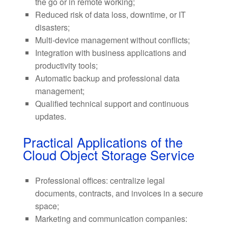
the go or in remote working;
Reduced risk of data loss, downtime, or IT
disasters;
Multi-device management without conflicts;
Integration with business applications and
productivity tools;
Automatic backup and professional data
management;
Qualified technical support and continuous
updates.
Practical Applications of the
Cloud Object Storage Service
Professional offices: centralize legal
documents, contracts, and invoices in a secure
space;
Marketing and communication companies: