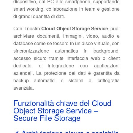
dispositivo, dal PC allo smartphone, supportando
smart working, collaborazione in team e gestione
di grandi quantità di dati.
Con il nostro
Cloud Object Storage Service
, puoi
archiviare documenti, immagini, video, audio e
database come se fossero in un disco virtuale, con
sincronizzazione automatica in background,
accesso sicuro tramite interfaccia web o client
dedicato, e integrazione con applicazioni
aziendali. La protezione dei dati è garantita da
backup automatici e sistemi di crittografia
avanzata.
Funzionalità chiave del Cloud
Object Storage Service –
Secure File Storage
✔ Archiviazione sicura e scalabile