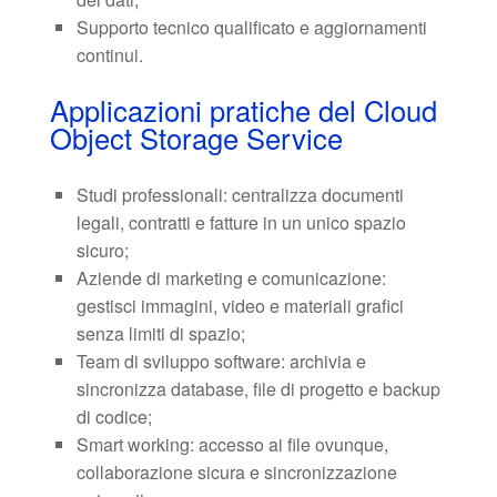
Supporto tecnico qualificato e aggiornamenti
continui.
Applicazioni pratiche del Cloud
Object Storage Service
Studi professionali: centralizza documenti
legali, contratti e fatture in un unico spazio
sicuro;
Aziende di marketing e comunicazione:
gestisci immagini, video e materiali grafici
senza limiti di spazio;
Team di sviluppo software: archivia e
sincronizza database, file di progetto e backup
di codice;
Smart working: accesso ai file ovunque,
collaborazione sicura e sincronizzazione