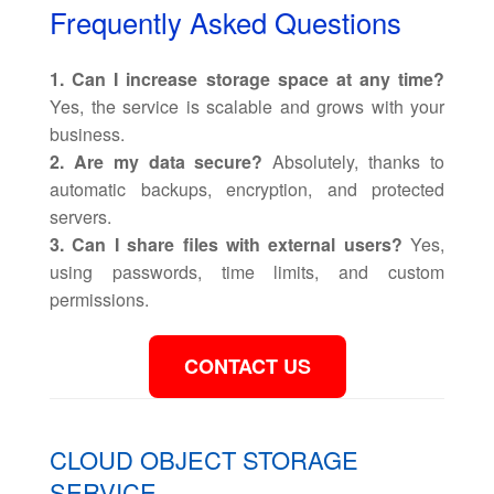
Frequently Asked Questions
1. Can I increase storage space at any time?
Yes, the service is scalable and grows with your
business.
2. Are my data secure?
Absolutely, thanks to
automatic backups, encryption, and protected
servers.
3. Can I share files with external users?
Yes,
using passwords, time limits, and custom
permissions.
CONTACT US
CLOUD OBJECT STORAGE
SERVICE