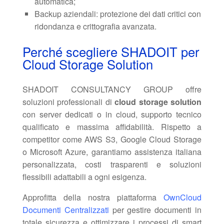
automatica;
Backup aziendali: protezione dei dati critici con
ridondanza e crittografia avanzata.
Perché scegliere SHADOIT per
Cloud Storage Solution
SHADOIT CONSULTANCY GROUP offre
soluzioni professionali di
cloud storage solution
con server dedicati o in cloud, supporto tecnico
qualificato e massima affidabilità. Rispetto a
competitor come AWS S3, Google Cloud Storage
o Microsoft Azure, garantiamo assistenza italiana
personalizzata, costi trasparenti e soluzioni
flessibili adattabili a ogni esigenza.
Approfitta della nostra piattaforma
OwnCloud
Documenti Centralizzati
per gestire documenti in
totale sicurezza e ottimizzare i processi di smart