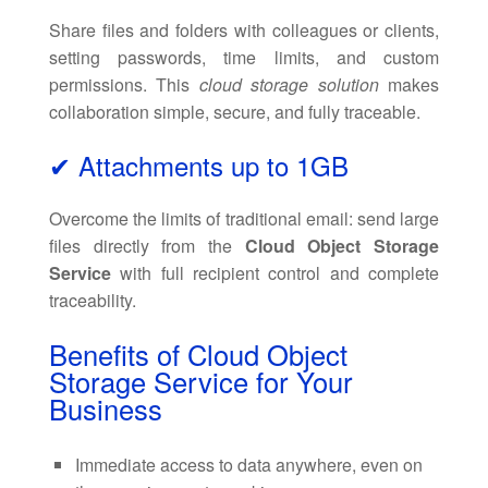
Share files and folders with colleagues or clients,
setting passwords, time limits, and custom
permissions. This
cloud storage solution
makes
collaboration simple, secure, and fully traceable.
✔ Attachments up to 1GB
Overcome the limits of traditional email: send large
files directly from the
Cloud Object Storage
Service
with full recipient control and complete
traceability.
Benefits of Cloud Object
Storage Service for Your
Business
Immediate access to data anywhere, even on