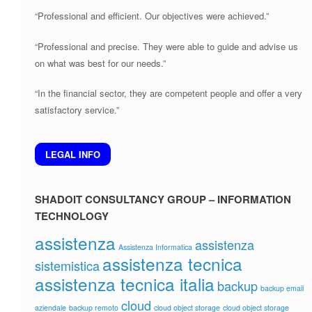
“Professional and efficient. Our objectives were achieved.”
“Professional and precise. They were able to guide and advise us
on what was best for our needs.”
“In the financial sector, they are competent people and offer a very
satisfactory service.”
LEGAL INFO
SHADOIT CONSULTANCY GROUP – INFORMATION
TECHNOLOGY
assistenza
assistenza
Assistenza Informatica
assistenza tecnica
sistemistica
assistenza tecnica italia
backup
backup email
cloud
aziendale
backup remoto
cloud object storage
cloud object storage