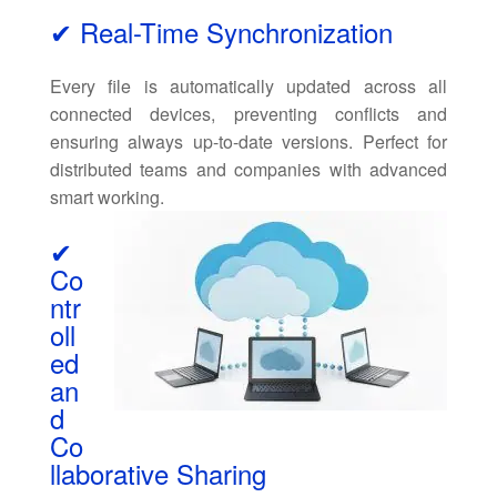
✔ Real-Time Synchronization
Every file is automatically updated across all
connected devices, preventing conflicts and
ensuring always up-to-date versions. Perfect for
distributed teams and companies with advanced
smart working.
✔
Co
ntr
oll
ed
an
d
Co
llaborative Sharing