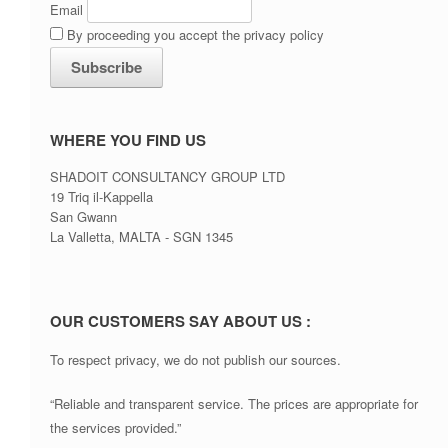
Email
By proceeding you accept the privacy policy
WHERE YOU FIND US
SHADOIT CONSULTANCY GROUP LTD
19 Triq il-Kappella
San Gwann
La Valletta, MALTA - SGN 1345
OUR CUSTOMERS SAY ABOUT US :
To respect privacy, we do not publish our sources.
“Reliable and transparent service. The prices are appropriate for
the services provided.”