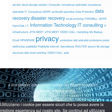
service
cloud storage solution
Computer
consulenza aziendale
consulenza
data
aziendale IT
Consulenza GDPR
continuità operativa
Data Protection
recovery
disaster recovery
email archiving
FIREWALL
GDPR
Information Technology
IT consulting
Hard Disk
I.T.
IT
infrastructure
JITSI MEET
JITSI MEET VIDEO CALL
marketing
Mx Backup
privacy
Email
OPNSENSE
protezione dati aziendali
protezione posta
elettronica
pubblicità
Pubblicità Internet
riservatezza
ROUTER
secure file storage
sicurezza dati
smart working
VIDEO CALL
web
© 2018 SHADOIT CONSULTANCY GROUP ALL RIGHTS RESERVED -
COMPANY NUMBER 6810191
Utilizziamo i cookie per essere sicuri che tu possa avere la
migliore esperienza sul nostro sito. Se continui ad utilizzare