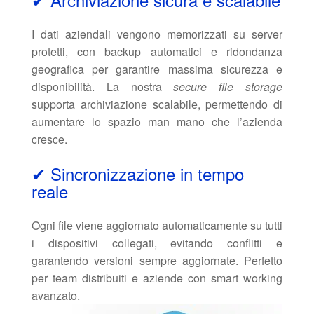
I dati aziendali vengono memorizzati su server
protetti, con backup automatici e ridondanza
geografica per garantire massima sicurezza e
disponibilità. La nostra
secure file storage
supporta archiviazione scalabile, permettendo di
aumentare lo spazio man mano che l’azienda
cresce.
✔ Sincronizzazione in tempo
reale
Ogni file viene aggiornato automaticamente su tutti
i dispositivi collegati, evitando conflitti e
garantendo versioni sempre aggiornate. Perfetto
per team distribuiti e aziende con smart working
avanzato.