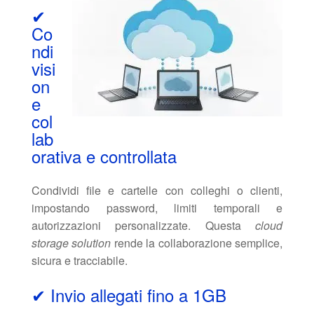
✔
Co
ndi
visi
on
e
col
lab
orativa e controllata
Condividi file e cartelle con colleghi o clienti,
impostando password, limiti temporali e
autorizzazioni personalizzate. Questa
cloud
storage solution
rende la collaborazione semplice,
sicura e tracciabile.
✔ Invio allegati fino a 1GB