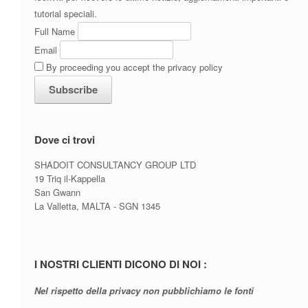
tutorial speciali.
Full Name
Email
By proceeding you accept the privacy policy
Dove ci trovi
SHADOIT CONSULTANCY GROUP LTD
19 Triq il-Kappella
San Gwann
La Valletta, MALTA - SGN 1345
I NOSTRI CLIENTI DICONO DI NOI :
Nel rispetto della privacy non pubblichiamo le fonti