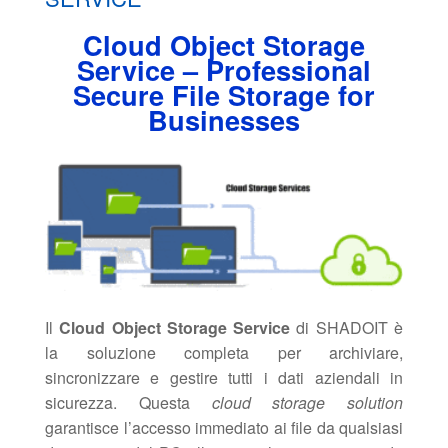
Cloud Object Storage
Service – Professional
Secure File Storage for
Businesses
Il
Cloud Object Storage Service
di SHADOIT è
la soluzione completa per archiviare,
sincronizzare e gestire tutti i dati aziendali in
sicurezza. Questa
cloud storage solution
garantisce l’accesso immediato ai file da qualsiasi