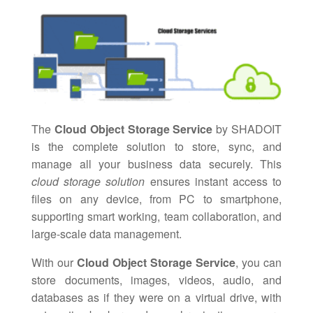
The
Cloud Object Storage Service
by SHADOIT
is the complete solution to store, sync, and
manage all your business data securely. This
cloud storage solution
ensures instant access to
files on any device, from PC to smartphone,
supporting smart working, team collaboration, and
large-scale data management.
With our
Cloud Object Storage Service
, you can
store documents, images, videos, audio, and
databases as if they were on a virtual drive, with