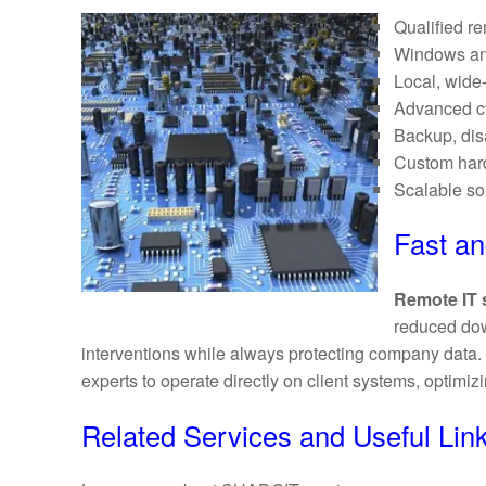
Qualified re
Windows an
Local, wide
Advanced cy
Backup, disa
Custom hard
Scalable sol
Fast a
Remote IT 
reduced dow
interventions while always protecting company dat
experts to operate directly on client systems, optimiz
Related Services and Useful Lin