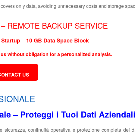
covers only data, avoiding unnecessary costs and storage spac
– REMOTE BACKUP SERVICE
Startup – 10 GB Data Space Block
 us without obligation for a personalized analysis.
CONTACT US
SIONALE
e – Proteggi i Tuoi Dati Aziendal
e sicurezza, continuità operativa e protezione completa dei d