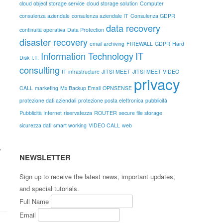
cloud object storage service
cloud storage solution
Computer
consulenza aziendale
consulenza aziendale IT
Consulenza GDPR
data recovery
continuità operativa
Data Protection
disaster recovery
email archiving
FIREWALL
GDPR
Hard
Information Technology
IT
Disk
I.T.
consulting
IT infrastructure
JITSI MEET
JITSI MEET VIDEO
privacy
CALL
marketing
Mx Backup Email
OPNSENSE
protezione dati aziendali
protezione posta elettronica
pubblicità
Pubblicità Internet
riservatezza
ROUTER
secure file storage
sicurezza dati
smart working
VIDEO CALL
web
.
NEWSLETTER
Sign up to receive the latest news, important updates,
and special tutorials.
Full Name
Email