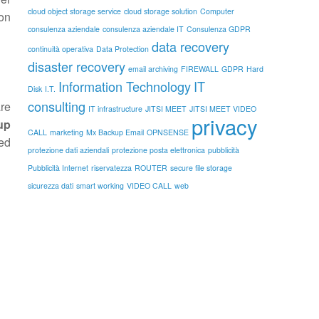
cloud object storage service
cloud storage solution
Computer
 on
consulenza aziendale
consulenza aziendale IT
Consulenza GDPR
data recovery
continuità operativa
Data Protection
disaster recovery
email archiving
FIREWALL
GDPR
Hard
Information Technology
IT
Disk
I.T.
consulting
are
IT infrastructure
JITSI MEET
JITSI MEET VIDEO
privacy
up
CALL
marketing
Mx Backup Email
OPNSENSE
ed
protezione dati aziendali
protezione posta elettronica
pubblicità
Pubblicità Internet
riservatezza
ROUTER
secure file storage
sicurezza dati
smart working
VIDEO CALL
web