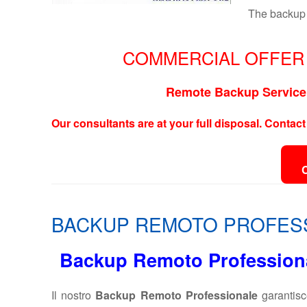
The backup 
COMMERCIAL OFFER 
Remote Backup Service 
Our consultants are at your full disposal. Contact
BACKUP REMOTO PROFES
Backup Remoto Professional
Il nostro
Backup Remoto Professionale
garantisc