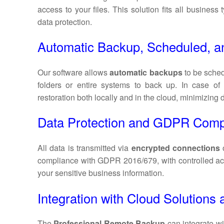
access to your files. This solution fits all business
data protection.
Automatic Backup, Scheduled, a
Our software allows
automatic backups
to be sched
folders or entire systems to back up. In case o
restoration both locally and in the cloud, minimizing
Data Protection and GDPR Comp
All data is transmitted via
encrypted connections
compliance with GDPR 2016/679, with controlled ac
your sensitive business information.
Integration with Cloud Solution
The
Professional Remote Backup
can integrate wi