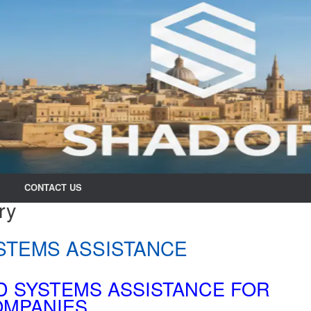
CONTACT US
ry
STEMS ASSISTANCE
D SYSTEMS ASSISTANCE FOR
MPANIES