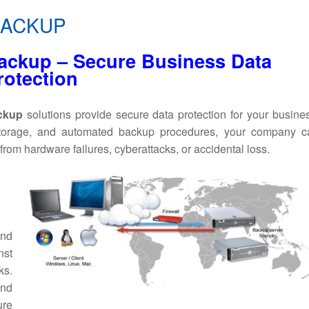
BACKUP
ackup – Secure Business Data
rotection
ackup
solutions provide secure data protection for your busine
storage, and automated backup procedures, your company c
 from hardware failures, cyberattacks, or accidental loss.
nd
nst
ks.
nd
ure