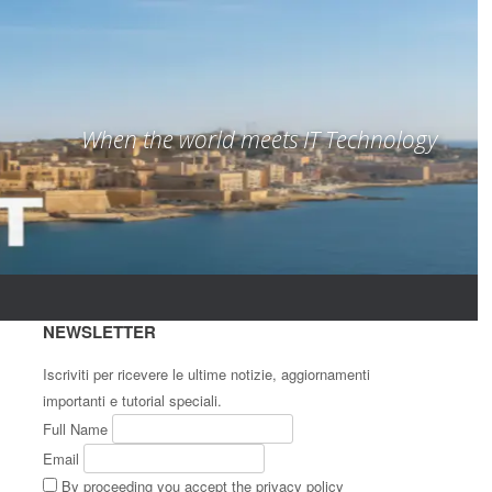
When the world meets IT Technology
NEWSLETTER
Iscriviti per ricevere le ultime notizie, aggiornamenti
importanti e tutorial speciali.
Full Name
Email
By proceeding you accept the privacy policy