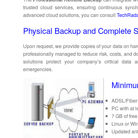
trusted cloud services, ensuring continuous synchr
advanced cloud solutions, you can consult
TechRada
Physical Backup and Complete S
Upon request, we provide copies of your data on har
professionally managed to reduce risk, costs, and 
solutions protect your company’s critical data
emergencies.
Minimum
ADSL/Fiber 
PC with at
7 GB of free
Linux or Wi
Updated ant