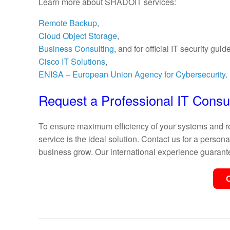
Learn more about SHADOIT services:
Remote Backup
,
Cloud Object Storage
,
Business Consulting
, and for official IT security guide
Cisco IT Solutions
,
ENISA – European Union Agency for Cybersecurity
.
Request a Professional IT Consul
To ensure maximum efficiency of your systems and re
service is the ideal solution. Contact us for a pers
business grow. Our international experience guarante