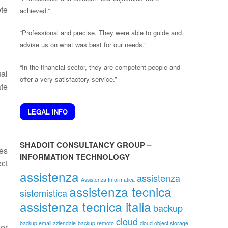
ete
achieved.”
“Professional and precise. They were able to guide and
advise us on what was best for our needs.”
“In the financial sector, they are competent people and
ual
offer a very satisfactory service.”
te
LEGAL INFO
SHADOIT CONSULTANCY GROUP –
es
INFORMATION TECHNOLOGY
ct
assistenza
assistenza
Assistenza Informatica
assistenza tecnica
sistemistica
assistenza tecnica italia
backup
cloud
backup email aziendale
backup remoto
cloud object storage
her