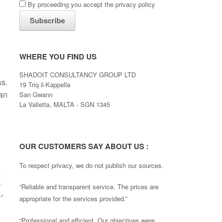
By proceeding you accept the privacy policy
WHERE YOU FIND US
SHADOIT CONSULTANCY GROUP LTD
ss.
19 Triq il-Kappella
an
San Gwann
La Valletta, MALTA - SGN 1345
OUR CUSTOMERS SAY ABOUT US :
To respect privacy, we do not publish our sources.
“Reliable and transparent service. The prices are
appropriate for the services provided.”
“Professional and efficient. Our objectives were