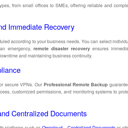
 types, from small offices to SMEs, offering reliable and compl
nd Immediate Recovery
uled according to your business needs. You can select individ
f an emergency,
remote disaster recovery
ensures immedia
 downtime and maintaining business continuity.
liance
or secure VPNs. Our
Professional Remote Backup
guarante
cess, customized permissions, and monitoring systems to prote
s and Centralized Documents
th platforms such as
Owncloud – Centralized Documents
or ot