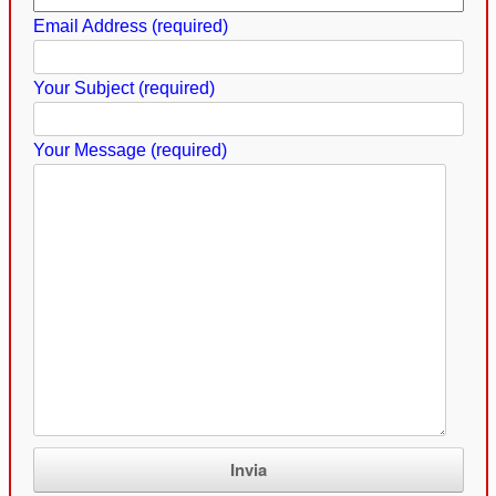
Email Address (required)
Your Subject (required)
Your Message (required)