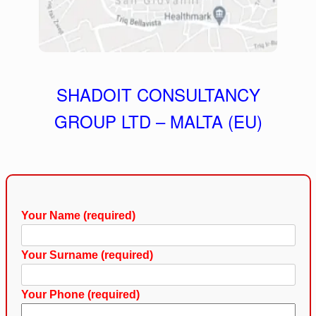
SHADOIT CONSULTANCY
GROUP LTD – MALTA (EU)
Your Name (required)
Your Surname (required)
Your Phone (required)