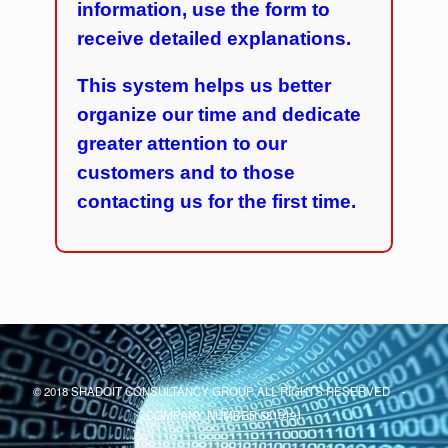
information, use the form to
receive detailed explanations.
This system helps us better
organize our time and dedicate
greater attention to our
customers and to those
contacting us for the first time.
© 2018 SHADOIT CONSULTANCY GROUP ALL RIGHTS RESERVED -
COMPANY NUMBER 6810191