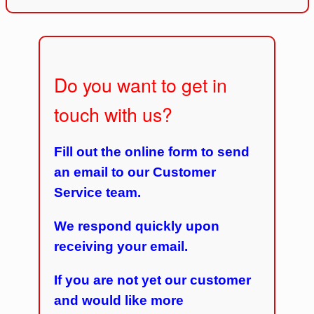
Do you want to get in
touch with us?
Fill out the online form to send
an email to our Customer
Service team.
We respond quickly upon
receiving your email.
If you are not yet our customer
and would like more