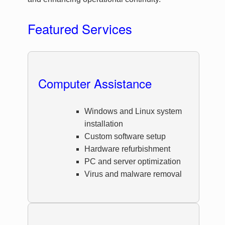
Featured Services
Computer Assistance
Windows and Linux system
installation
Custom software setup
Hardware refurbishment
PC and server optimization
Virus and malware removal