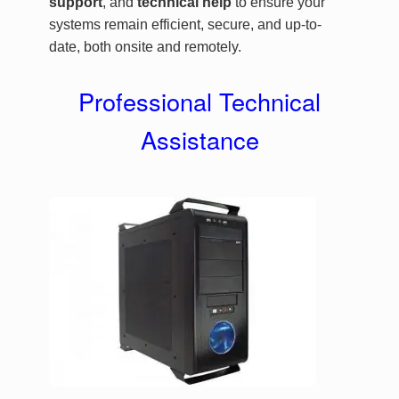
support
, and
technical help
to ensure your
systems remain efficient, secure, and up-to-
date, both onsite and remotely.
Professional Technical
Assistance