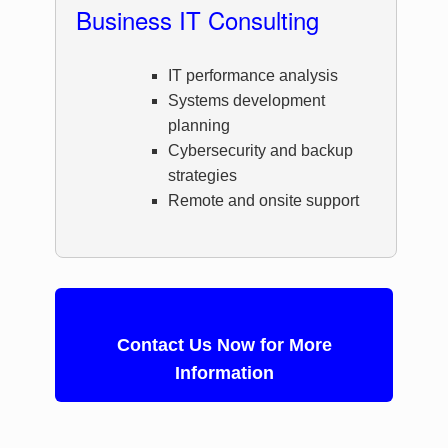
Business IT Consulting
IT performance analysis
Systems development
planning
Cybersecurity and backup
strategies
Remote and onsite support
Contact Us Now for More
Information