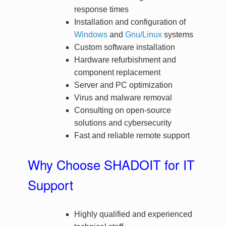
response times
Installation and configuration of
Windows
and
Gnu/Linux
systems
Custom software installation
Hardware refurbishment and
component replacement
Server and PC optimization
Virus and malware removal
Consulting on open-source
solutions and cybersecurity
Fast and reliable remote support
Why Choose SHADOIT for IT
Support
Highly qualified and experienced