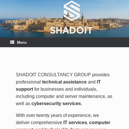
Menu
SHADOIT CONSULTANCY GROUP provides
professional
technical assistance
and
IT
support
for businesses and individuals,
including computer and server maintenance, as
well as
cybersecurity services
.
With over twenty years of experience, we
deliver comprehensive
IT services
,
computer