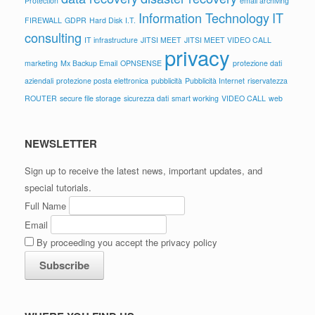
Protection
email archiving
Information Technology
IT
FIREWALL
GDPR
Hard Disk
I.T.
consulting
IT infrastructure
JITSI MEET
JITSI MEET VIDEO CALL
privacy
marketing
Mx Backup Email
OPNSENSE
protezione dati
aziendali
protezione posta elettronica
pubblicità
Pubblicità Internet
riservatezza
ROUTER
secure file storage
sicurezza dati
smart working
VIDEO CALL
web
NEWSLETTER
Sign up to receive the latest news, important updates, and
special tutorials.
Full Name
Email
By proceeding you accept the privacy policy