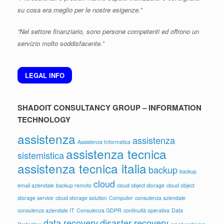
su cosa era meglio per le nostre esigenze.”
“Nel settore finanziario, sono persone competenti ed offrono un
servizio molto soddisfacente.”
LEGAL INFO
SHADOIT CONSULTANCY GROUP – INFORMATION
TECHNOLOGY
assistenza
assistenza
Assistenza Informatica
assistenza tecnica
sistemistica
assistenza tecnica italia
backup
backup
cloud
email aziendale
backup remoto
cloud object storage
cloud object
storage service
cloud storage solution
Computer
consulenza aziendale
consulenza aziendale IT
Consulenza GDPR
continuità operativa
Data
data recovery
disaster recovery