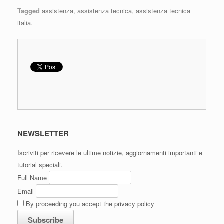
Tagged
assistenza
,
assistenza tecnica
,
assistenza tecnica
italia
.
NEWSLETTER
Iscriviti per ricevere le ultime notizie, aggiornamenti importanti e
tutorial speciali.
Full Name
Email
By proceeding you accept the privacy policy