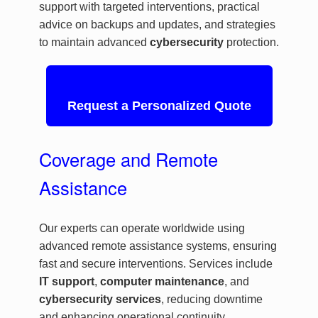
support with targeted interventions, practical
advice on backups and updates, and strategies
to maintain advanced
cybersecurity
protection.
Request a Personalized Quote
Coverage and Remote
Assistance
Our experts can operate worldwide using
advanced remote assistance systems, ensuring
fast and secure interventions. Services include
IT support
,
computer maintenance
, and
cybersecurity services
, reducing downtime
and enhancing operational continuity.