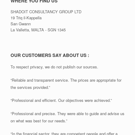
WHERE YOU FIND US
SHADOIT CONSULTANCY GROUP LTD
19 Triq il-Kappella
San Gwann
La Valletta, MALTA - SGN 1345
OUR CUSTOMERS SAY ABOUT US :
To respect privacy, we do not publish our sources.
“Reliable and transparent service. The prices are appropriate for
the services provided.”
“Professional and efficient. Our objectives were achieved.”
“Professional and precise. They were able to guide and advise us
on what was best for our needs.”
“In the financial sector, they are competent people and offer a