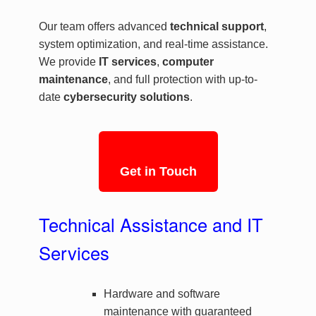
Our team offers advanced
technical support
,
system optimization, and real-time assistance.
We provide
IT services
,
computer
maintenance
, and full protection with up-to-
date
cybersecurity solutions
.
Get in Touch
Technical Assistance and IT
Services
Hardware and software
maintenance with guaranteed