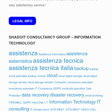
very satisfactory service.”
LEGAL INFO
SHADOIT CONSULTANCY GROUP – INFORMATION
TECHNOLOGY
assistenza
assistenza
Assistenza Informatica
assistenza tecnica
sistemistica
assistenza tecnica italia
backup
backup
cloud
email aziendale
backup remoto
cloud object storage
cloud object
storage service
cloud storage solution
Computer
consulenza aziendale
consulenza aziendale IT
Consulenza GDPR
continuità operativa
Data
data recovery
disaster recovery
Protection
email archiving
Information Technology
IT
FIREWALL
GDPR
Hard Disk
I.T.
consulting
IT infrastructure
JITSI MEET
JITSI MEET VIDEO CALL