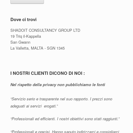
Dove ci trovi
SHADOIT CONSULTANCY GROUP LTD
19 Triq il-Kappella
San Gwann
La Valletta, MALTA - SGN 1345
I NOSTRI CLIENTI DICONO DI NOI :
Nel rispetto della privacy non pubblichiamo le fonti
“Servizio serio e trasparente nel suo rapporto. I prezzi sono
adeguati ai servizi erogati.”
“Professionali ed efficienti. I nostri obiettivi sono stati raggiunti.”
“Professionali e precisi. Hanno saputo indirizzarci e consigliarci