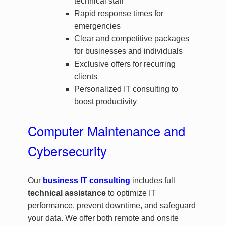
technical staff
Rapid response times for
emergencies
Clear and competitive packages
for businesses and individuals
Exclusive offers for recurring
clients
Personalized IT consulting to
boost productivity
Computer Maintenance and
Cybersecurity
Our
business IT consulting
includes full
technical assistance
to optimize IT
performance, prevent downtime, and safeguard
your data. We offer both remote and onsite