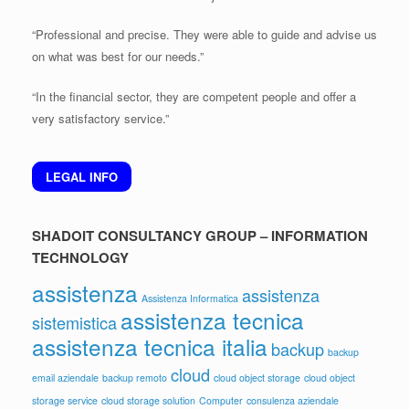
“Professional and precise. They were able to guide and advise us
on what was best for our needs.”
“In the financial sector, they are competent people and offer a
very satisfactory service.”
LEGAL INFO
SHADOIT CONSULTANCY GROUP – INFORMATION
TECHNOLOGY
assistenza
assistenza
Assistenza Informatica
assistenza tecnica
sistemistica
assistenza tecnica italia
backup
backup
cloud
email aziendale
backup remoto
cloud object storage
cloud object
storage service
cloud storage solution
Computer
consulenza aziendale