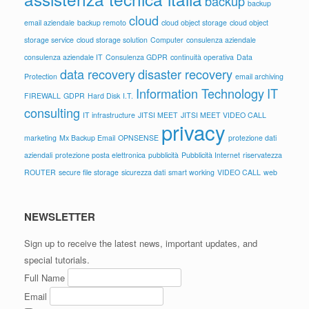
backup
backup
cloud
email aziendale
backup remoto
cloud object storage
cloud object
storage service
cloud storage solution
Computer
consulenza aziendale
consulenza aziendale IT
Consulenza GDPR
continuità operativa
Data
data recovery
disaster recovery
Protection
email archiving
Information Technology
IT
FIREWALL
GDPR
Hard Disk
I.T.
consulting
IT infrastructure
JITSI MEET
JITSI MEET VIDEO CALL
privacy
marketing
Mx Backup Email
OPNSENSE
protezione dati
aziendali
protezione posta elettronica
pubblicità
Pubblicità Internet
riservatezza
ROUTER
secure file storage
sicurezza dati
smart working
VIDEO CALL
web
NEWSLETTER
Sign up to receive the latest news, important updates, and
special tutorials.
Full Name
Email