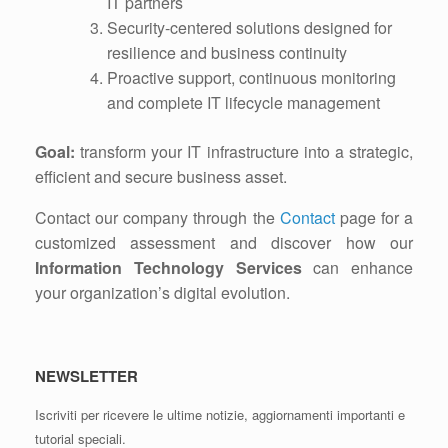
IT partners
Security-centered solutions designed for
resilience and business continuity
Proactive support, continuous monitoring
and complete IT lifecycle management
Goal:
transform your IT infrastructure into a strategic,
efficient and secure business asset.
Contact our company through the
Contact
page for a
customized assessment and discover how our
Information Technology Services
can enhance
your organization’s digital evolution.
NEWSLETTER
Iscriviti per ricevere le ultime notizie, aggiornamenti importanti e
tutorial speciali.