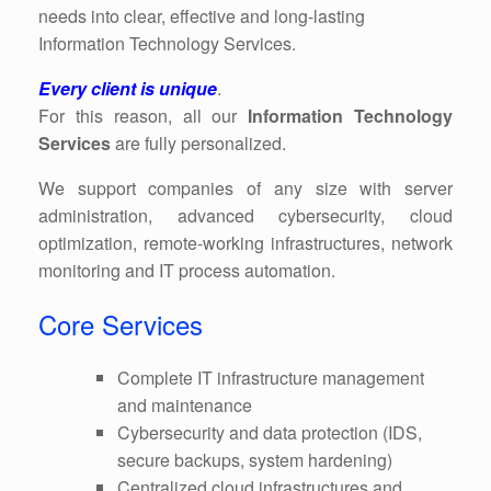
needs into clear, effective and long-lasting
Information Technology Services.
Every client is unique
.
For this reason, all our
Information Technology
Services
are fully personalized.
We support companies of any size with server
administration, advanced cybersecurity, cloud
optimization, remote-working infrastructures, network
monitoring and IT process automation.
Core Services
Complete IT infrastructure management
and maintenance
Cybersecurity and data protection (IDS,
secure backups, system hardening)
Centralized cloud infrastructures and