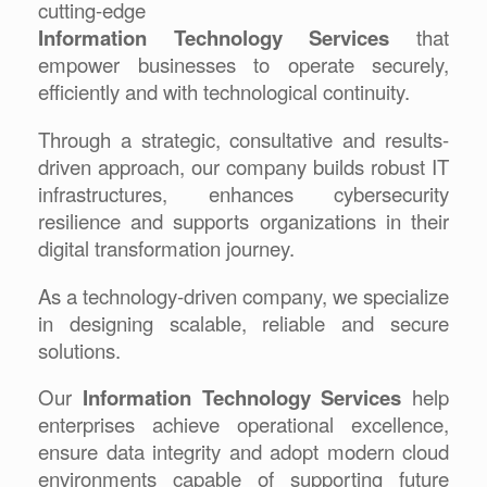
cutting-edge
Information Technology Services
that
empower businesses to operate securely,
efficiently and with technological continuity.
Through a strategic, consultative and results-
driven approach, our company builds robust IT
infrastructures, enhances cybersecurity
resilience and supports organizations in their
digital transformation journey.
As a technology-driven company, we specialize
in designing scalable, reliable and secure
solutions.
Our
Information Technology Services
help
enterprises achieve operational excellence,
ensure data integrity and adopt modern cloud
environments capable of supporting future