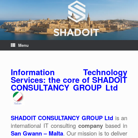
Menu
Information Technology
Services: the core of SHADOIT
CONSULTANCY GROUP Ltd
SHADOIT CONSULTANCY GROUP Ltd
is an
international IT consulting
company
based in
San Gwann – Malta
. Our mission is to deliver