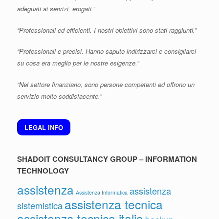
adeguati ai servizi erogati.”
“Professionali ed efficienti. I nostri obiettivi sono stati raggiunti.”
“Professionali e precisi. Hanno saputo indirizzarci e consigliarci
su cosa era meglio per le nostre esigenze.”
“Nel settore finanziario, sono persone competenti ed offrono un
servizio molto soddisfacente.”
LEGAL INFO
SHADOIT CONSULTANCY GROUP – INFORMATION
TECHNOLOGY
assistenza
assistenza
Assistenza Informatica
assistenza tecnica
sistemistica
assistenza tecnica italia