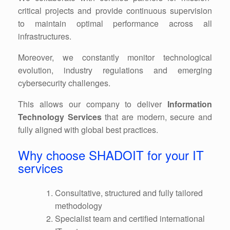
critical projects and provide continuous supervision
to maintain optimal performance across all
infrastructures.
Moreover, we constantly monitor technological
evolution, industry regulations and emerging
cybersecurity challenges.
This allows our company to deliver
Information
Technology Services
that are modern, secure and
fully aligned with global best practices.
Why choose SHADOIT for your IT
services
Consultative, structured and fully tailored
methodology
Specialist team and certified international