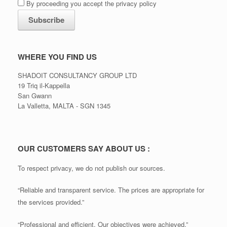
By proceeding you accept the privacy policy
WHERE YOU FIND US
SHADOIT CONSULTANCY GROUP LTD
19 Triq il-Kappella
San Gwann
La Valletta, MALTA - SGN 1345
OUR CUSTOMERS SAY ABOUT US :
To respect privacy, we do not publish our sources.
“Reliable and transparent service. The prices are appropriate for
the services provided.”
“Professional and efficient. Our objectives were achieved.”