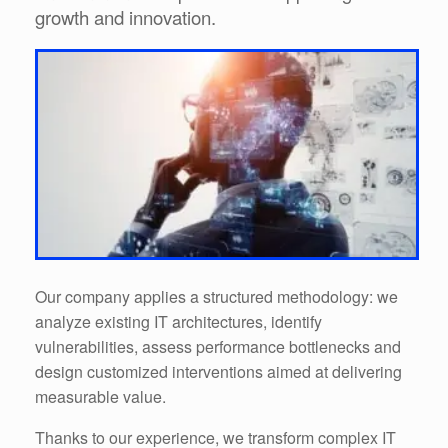
growth and innovation.
Our company applies a structured methodology: we
analyze existing IT architectures, identify
vulnerabilities, assess performance bottlenecks and
design customized interventions aimed at delivering
measurable value.
Thanks to our experience, we transform complex IT