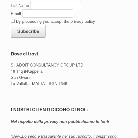
Full Name
Email
By proceeding you accept the privacy policy
Dove ci trovi
SHADOIT CONSULTANCY GROUP LTD
19 Triq il-Kappella
San Gwann
La Valletta, MALTA - SGN 1345
I NOSTRI CLIENTI DICONO DI NOI :
Nel rispetto della privacy non pubblichiamo le fonti
“Servizio serio e trasparente nel suo rapporto. I prezzi sono