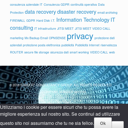
consulenza aziendale IT
Consulenza GDPR
continuità operativa
Data
data recovery
disaster recovery
Protection
email archiving
Information Technology
IT
FIREWALL
GDPR
Hard Disk
I.T.
consulting
IT infrastructure
JITSI MEET
JITSI MEET VIDEO CALL
privacy
marketing
Mx Backup Email
OPNSENSE
protezione dati
aziendali
protezione posta elettronica
pubblicità
Pubblicità Internet
riservatezza
ROUTER
secure file storage
sicurezza dati
smart working
VIDEO CALL
web
© 2018 SHADOIT CONSULTANCY GROUP ALL RIGHTS RESERVED -
COMPANY NUMBER 6810191
Utilizziamo i cookie per essere sicuri che tu possa avere la
migliore esperienza sul nostro sito. Se continui ad utilizzare
questo sito noi assumiamo che tu ne sia felice.
Ok