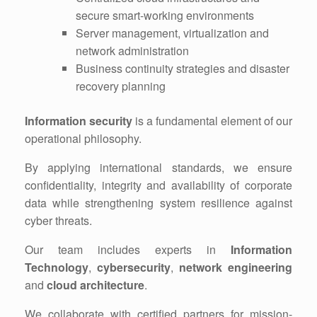
secure smart-working environments
Server management, virtualization and
network administration
Business continuity strategies and disaster
recovery planning
Information security
is a fundamental element of our
operational philosophy.
By applying international standards, we ensure
confidentiality, integrity and availability of corporate
data while strengthening system resilience against
cyber threats.
Our team includes experts in
Information
Technology
,
cybersecurity
,
network engineering
and
cloud architecture
.
We collaborate with certified partners for mission-